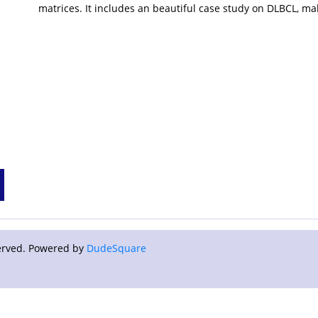
matrices. It includes an beautiful case study on DLBCL, ma
eserved. Powered by
DudeSquare