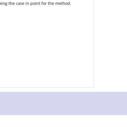
king the case in point for the method.