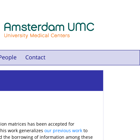
People
Contact
sion matrices has been accepted for
This work generalizes
our previous work
to
nd the borrowing of information among these