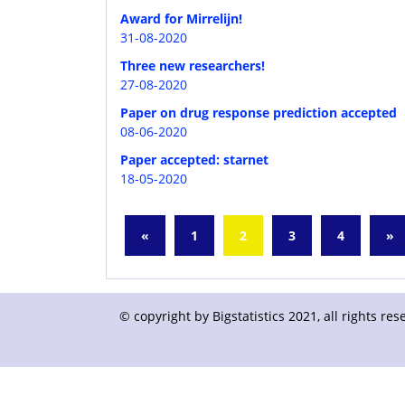
Award for Mirrelijn!
31-08-2020
Three new researchers!
27-08-2020
Paper on drug response prediction accepted
08-06-2020
Paper accepted: starnet
18-05-2020
«
1
2
3
4
»
© copyright by Bigstatistics 2021, all rights r