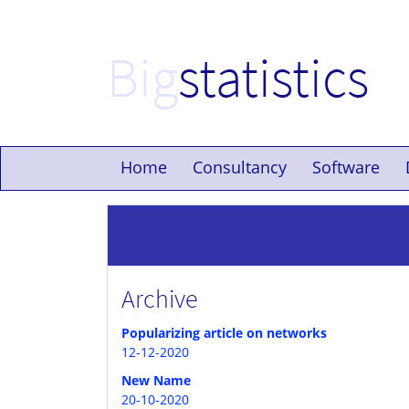
Big
statistics
Home
Consultancy
Software
Archive
Popularizing article on networks
12-12-2020
New Name
20-10-2020