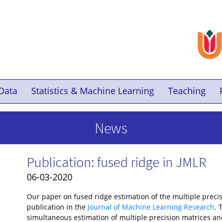
Data
Statistics & Machine Learning
Teaching
News
Publication: fused ridge in JMLR
06-03-2020
Our paper on fused ridge estimation of the multiple preci
publication in the
Journal of Machine Learning Research
. 
simultaneous estimation of multiple precision matrices a