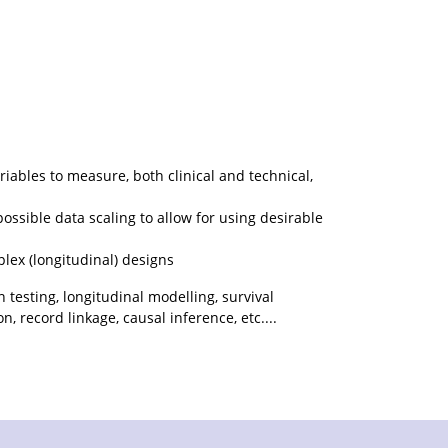
iables to measure, both clinical and technical,
possible data scaling to allow for using desirable
plex (longitudinal) designs
n testing, longitudinal modelling, survival
, record linkage, causal inference, etc....