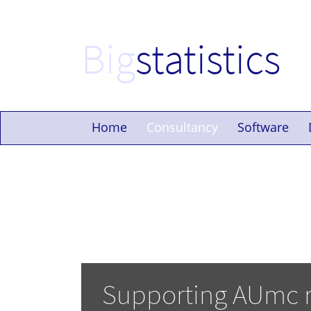
Big
statistics
Home
Consultancy
Software
Supporting AUmc 