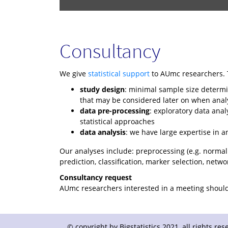
Consultancy
We give
statistical support
to AUmc researchers. T
study design
: minimal sample size determin
that may be considered later on when anal
data pre-processing
: exploratory data anal
statistical approaches
data analysis
: we have large expertise in a
Our analyses include: preprocessing (e.g. normaliza
prediction, classification, marker selection, netwo
Consultancy request
AUmc researchers interested in a meeting should 
© copyright by Bigstatistics 2021, all rights r