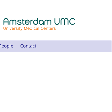
People
Contact