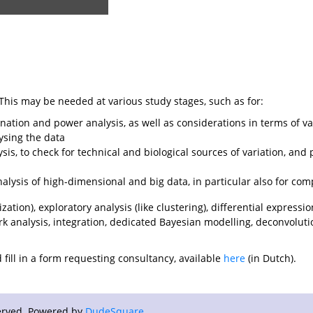
his may be needed at various study stages, such as for:
ation and power analysis, as well as considerations in terms of var
ysing the data
ysis, to check for technical and biological sources of variation, and 
nalysis of high-dimensional and big data, in particular also for com
tion), exploratory analysis (like clustering), differential expressio
rk analysis, integration, dedicated Bayesian modelling, deconvolution
fill in a form requesting consultancy, available
here
(in Dutch).
eserved. Powered by
DudeSquare