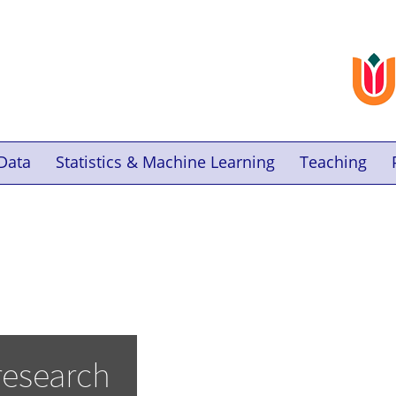
Data
Statistics & Machine Learning
Teaching
research