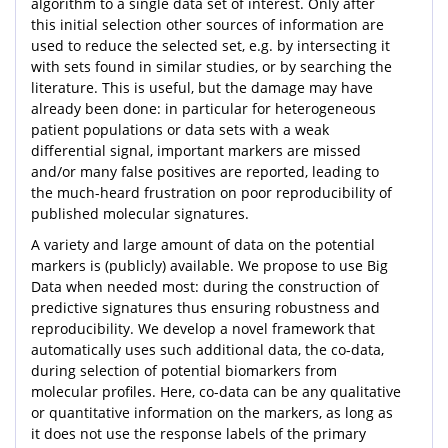
algorithm to a single data set of interest. Only after
this initial selection other sources of information are
used to reduce the selected set, e.g. by intersecting it
with sets found in similar studies, or by searching the
literature. This is useful, but the damage may have
already been done: in particular for heterogeneous
patient populations or data sets with a weak
differential signal, important markers are missed
and/or many false positives are reported, leading to
the much-heard frustration on poor reproducibility of
published molecular signatures.
A variety and large amount of data on the potential
markers is (publicly) available. We propose to use Big
Data when needed most: during the construction of
predictive signatures thus ensuring robustness and
reproducibility. We develop a novel framework that
automatically uses such additional data, the co-data,
during selection of potential biomarkers from
molecular profiles. Here, co-data can be any qualitative
or quantitative information on the markers, as long as
it does not use the response labels of the primary