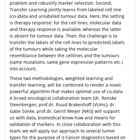
problem and robustify marker selection. Second,
Transfer Learning jointly learns from labeled cell line
(co-)data and unlabeled tumour data. Here, the setting
is therapy response: for the cell lines, molecular data
and therapy response is available, whereas the latter
is absent for tumour data. Then, the challenge is to
transfer the labels of the cell lines to (predicted) labels
of the tumours while taking the molecular
resemblance between the celllines and the tumours
(same mutations, same gene expression patterns etc.)
into account.
These two methodologies, weighted learning and
transfer learning, will be combined to render a novel,
powerful algorithm that makes optimal use of co-data.
A broad oncological collaboration team [dr. Renske
Steenbergen, prof.dr. Ruud Brakenhoff (VUmc); dr.
Gabe Sonke, prof.dr. Gerrit Meijer (NKI)] will support
us with data, biomedical know-how and means for
validation of markers. In close collaboration with this
team, we will apply our approach to several tumor
types for the purpose of i) Cancer diagnostics based on