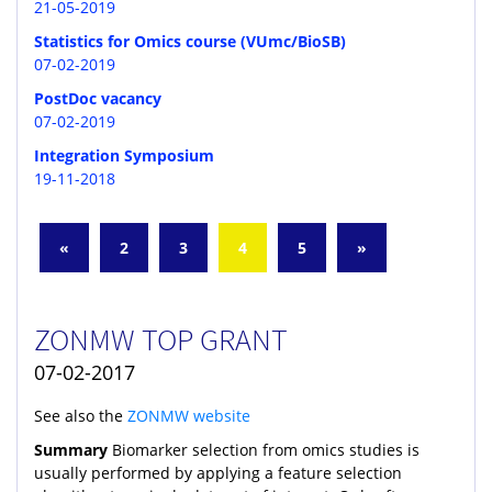
21-05-2019
Statistics for Omics course (VUmc/BioSB)
07-02-2019
PostDoc vacancy
07-02-2019
Integration Symposium
19-11-2018
«
2
3
4
5
»
ZONMW TOP GRANT
07-02-2017
See also the
ZONMW website
Summary
Biomarker selection from omics studies is
usually performed by applying a feature selection