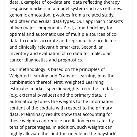
data. Examples of co-data are: data reflecting therapy
response markers in a model system such as cell lines;
genomic annotation; p-values from a related study;
and other molecular data types. Our approach consists
of two major components. First, a methodology for
optimal and automatic use of multiple sources of co-
data to render accurate and reproducible predictors
and clinically relevant biomarkers. Second, an
inventory and evaluation of co-data for molecular
cancer diagnostics and prognostics.
Our methodology is based on the principles of
Weighted Learning and Transfer Learning, plus the
combination thereof. First, Weighted Learning
estimates marker-specific weights from the co-data
(e.g. external p-values) and the primary data. It
automatically tunes the weights to the information
content of the co-data with respect to the primary
data. Preliminary results show that accounting for
these weights can reduce prediction error rates by
tens of percentages. In addition, such weights can
highly alleviate the 'find-the-needle-in-the-haystack'