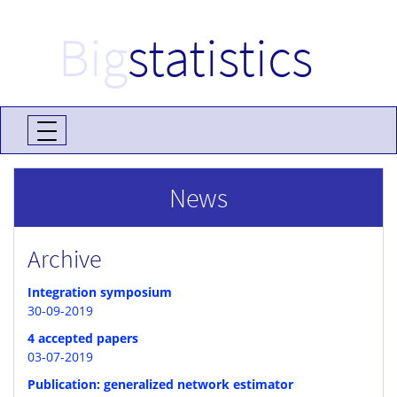
Big
statistics
News
Archive
Integration symposium
30-09-2019
4 accepted papers
03-07-2019
Publication: generalized network estimator