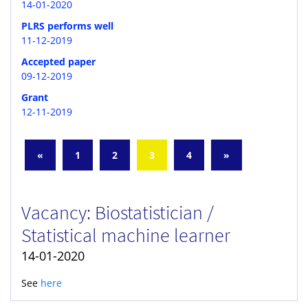
14-01-2020
PLRS performs well
11-12-2019
Accepted paper
09-12-2019
Grant
12-11-2019
«
1
2
3
4
»
Vacancy: Biostatistician /
Statistical machine learner
14-01-2020
See
here