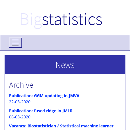
Big
statistics
News
Archive
Publication: GGM updating in JMVA
22-03-2020
Publication: fused ridge in JMLR
06-03-2020
Vacancy: Biostatistician / Statistical machine learner