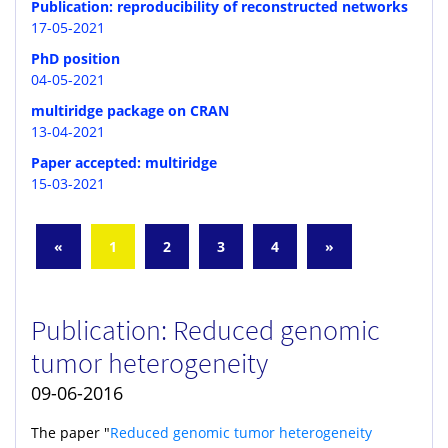
Publication: reproducibility of reconstructed networks
17-05-2021
PhD position
04-05-2021
multiridge package on CRAN
13-04-2021
Paper accepted: multiridge
15-03-2021
«
1
2
3
4
»
Publication: Reduced genomic
tumor heterogeneity
09-06-2016
The paper "
Reduced genomic tumor heterogeneity