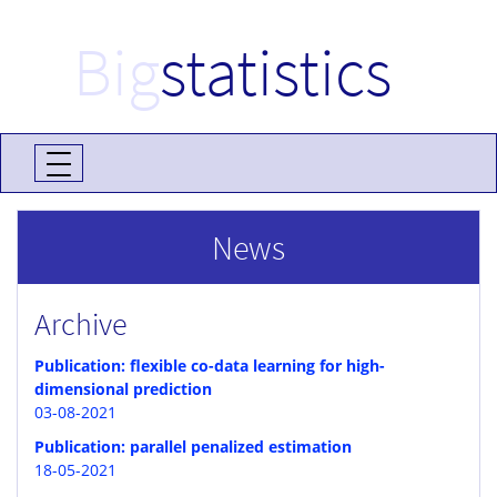
Big
statistics
News
Archive
Publication: flexible co-data learning for high-
dimensional prediction
03-08-2021
Publication: parallel penalized estimation
18-05-2021