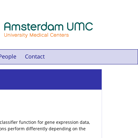
People
Contact
lassifier function for gene expression data,
tions perform differently depending on the