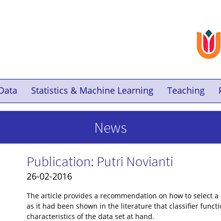
Data
Statistics & Machine Learning
Teaching
News
Publication: Putri Novianti
26-02-2016
-
The article provides a recommendation on how to select a c
as it had been shown in the literature that classifier func
characteristics of the data set at hand.