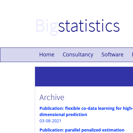
Big
statistics
Home
Consultancy
Software
Archive
Publication: flexible co-data learning for high
dimensional prediction
03-08-2021
Publication: parallel penalized estimation