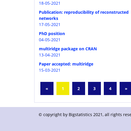
18-05-2021
Publication: reproducibility of reconstructed
networks
17-05-2021
PhD position
04-05-2021
multiridge package on CRAN
13-04-2021
Paper accepted: multiridge
15-03-2021
«
1
2
3
4
»
© copyright by Bigstatistics 2021, all rights r