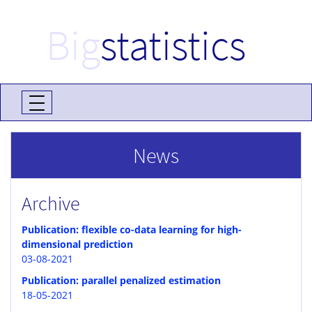
Big
statistics
News
Archive
Publication: flexible co-data learning for high-
dimensional prediction
03-08-2021
Publication: parallel penalized estimation
18-05-2021