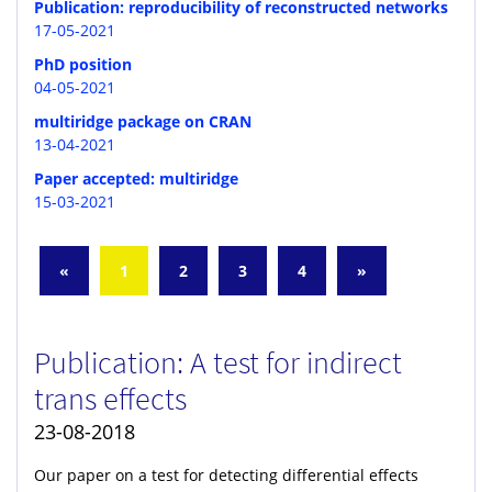
Publication: reproducibility of reconstructed networks
17-05-2021
PhD position
04-05-2021
multiridge package on CRAN
13-04-2021
Paper accepted: multiridge
15-03-2021
«
1
2
3
4
»
Publication: A test for indirect
trans effects
23-08-2018
Our paper on a test for detecting differential effects