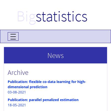
Big
statistics
News
Archive
Publication: flexible co-data learning for high-
dimensional prediction
03-08-2021
Publication: parallel penalized estimation
18-05-2021