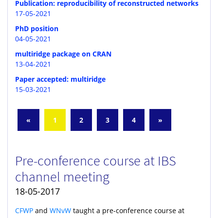
Publication: reproducibility of reconstructed networks
17-05-2021
PhD position
04-05-2021
multiridge package on CRAN
13-04-2021
Paper accepted: multiridge
15-03-2021
«
1
2
3
4
»
Pre-conference course at IBS
channel meeting
18-05-2017
CFWP
and
WNvW
taught a pre-conference course at