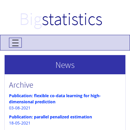
Big
statistics
News
Archive
Publication: flexible co-data learning for high-
dimensional prediction
03-08-2021
Publication: parallel penalized estimation
18-05-2021