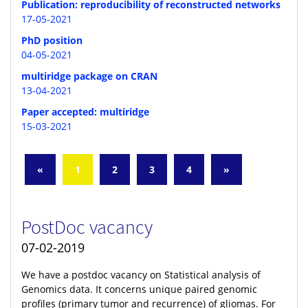
Publication: reproducibility of reconstructed networks
17-05-2021
PhD position
04-05-2021
multiridge package on CRAN
13-04-2021
Paper accepted: multiridge
15-03-2021
«
1
2
3
4
»
PostDoc vacancy
07-02-2019
We have a postdoc vacancy on Statistical analysis of
Genomics data. It concerns unique paired genomic
profiles (primary tumor and recurrence) of gliomas. For