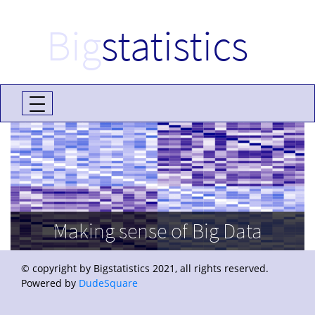
Big
statistics
Making sense of Big Data
© copyright by Bigstatistics 2021, all rights reserved.
Powered by
DudeSquare