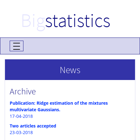
Big
statistics
News
Archive
Publication: Ridge estimation of the mixtures
multivariate Gaussians.
17-04-2018
Two articles accepted
23-03-2018