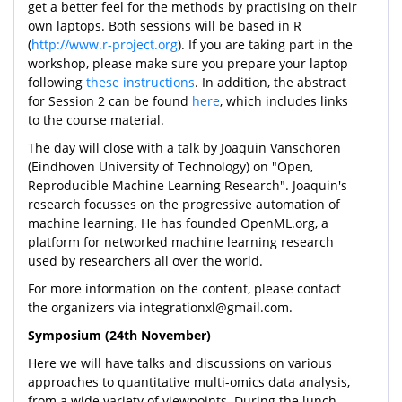
get a better feel for the methods by practising on their
own laptops. Both sessions will be based in R
(
http://www.r-project.org
). If you are taking part in the
workshop, please make sure you prepare your laptop
following
these instructions
. In addition, the abstract
for Session 2 can be found
here
, which includes links
to the course material.
The day will close with a talk by Joaquin Vanschoren
(Eindhoven University of Technology) on "Open,
Reproducible Machine Learning Research". Joaquin's
research focusses on the progressive automation of
machine learning. He has founded OpenML.org, a
platform for networked machine learning research
used by researchers all over the world.
For more information on the content, please contact
the organizers via integrationxl@gmail.com.
Symposium (24th November)
Here we will have talks and discussions on various
approaches to quantitative multi-omics data analysis,
from a wide variety of viewpoints. During the lunch