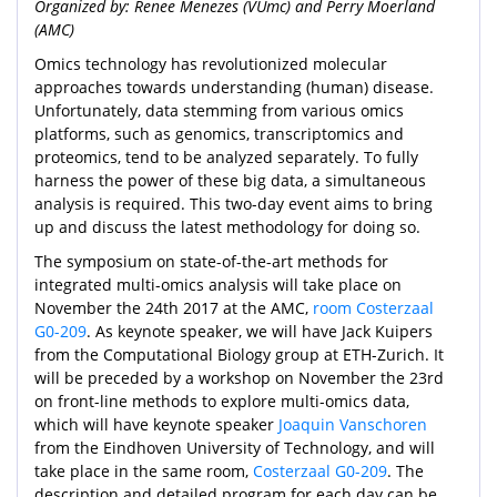
Organized by: Renee Menezes (VUmc) and Perry Moerland
(AMC)
Omics technology has revolutionized molecular
approaches towards understanding (human) disease.
Unfortunately, data stemming from various omics
platforms, such as genomics, transcriptomics and
proteomics, tend to be analyzed separately. To fully
harness the power of these big data, a simultaneous
analysis is required. This two-day event aims to bring
up and discuss the latest methodology for doing so.
The symposium on state-of-the-art methods for
integrated multi-omics analysis will take place on
November the 24th 2017 at the AMC,
room Costerzaal
G0-209
. As keynote speaker, we will have Jack Kuipers
from the Computational Biology group at ETH-Zurich. It
will be preceded by a workshop on November the 23rd
on front-line methods to explore multi-omics data,
which will have keynote speaker
Joaquin Vanschoren
from the Eindhoven University of Technology, and will
take place in the same room,
Costerzaal G0-209
. The
description and detailed program for each day can be