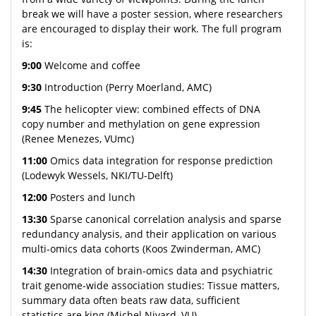
break we will have a poster session, where researchers
are encouraged to display their work. The full program
is:
9:00
Welcome and coffee
9:30
Introduction (Perry Moerland, AMC)
9:45
The helicopter view: combined effects of DNA
copy number and methylation on gene expression
(Renee Menezes, VUmc)
11:00
Omics data integration for response prediction
(Lodewyk Wessels, NKI/TU-Delft)
12:00
Posters and lunch
13:30
Sparse canonical correlation analysis and sparse
redundancy analysis, and their application on various
multi-omics data cohorts (Koos Zwinderman, AMC)
14:30
Integration of brain-omics data and psychiatric
trait genome-wide association studies: Tissue matters,
summary data often beats raw data, sufficient
statistics are king (Michel Nivard, VU)