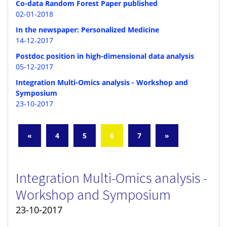
Co-data Random Forest Paper published
02-01-2018
In the newspaper: Personalized Medicine
14-12-2017
Postdoc position in high-dimensional data analysis
05-12-2017
Integration Multi-Omics analysis - Workshop and
Symposium
23-10-2017
«
4
5
6
7
»
Integration Multi-Omics analysis -
Workshop and Symposium
23-10-2017