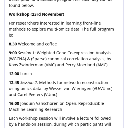
found below.
Workshop (23rd November)
For researchers interested in learning front-line
methods to explore multi-omics data. The full program
is:
8.30
Welcome and coffee
9:00
Session 1
: Weighted Gene Co-expression Analysis
(WGCNA) & (Sparse) canonical correlation analysis, by
Koos Zwinderman (AMC) and Perry Moerland (AMC)
12:00
Lunch
12.45
Session 2
: Methods for network reconstruction
using omics data, by Wessel van Wieringen (VU/VUmc)
and Carel Peeters (VUmc)
16:00
Joaquin Vanschoren on Open, Reproducible
Machine Learning Research
Each workshop session will involve a lecture followed
by a hands-on session, during which participants will