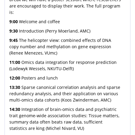
are encouraged to display their work. The full program
is:
9:00
Welcome and coffee
9:30
Introduction (Perry Moerland, AMC)
9:45
The helicopter view: combined effects of DNA
copy number and methylation on gene expression
(Renee Menezes, VUmc)
11:00
Omics data integration for response prediction
(Lodewyk Wessels, NKI/TU-Delft)
12:00
Posters and lunch
13:30
Sparse canonical correlation analysis and sparse
redundancy analysis, and their application on various
multi-omics data cohorts (Koos Zwinderman, AMC)
14:30
Integration of brain-omics data and psychiatric
trait genome-wide association studies: Tissue matters,
summary data often beats raw data, sufficient
statistics are king (Michel Nivard, VU)