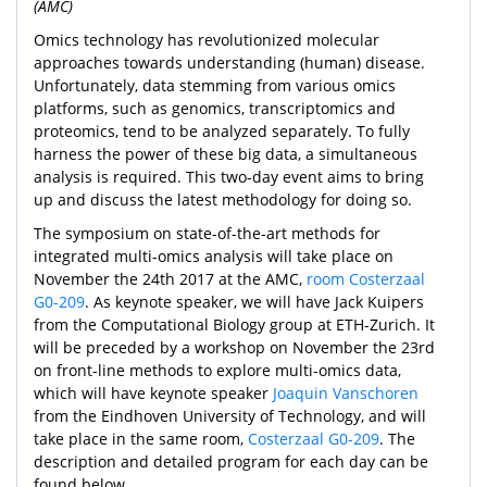
(AMC)
Omics technology has revolutionized molecular
approaches towards understanding (human) disease.
Unfortunately, data stemming from various omics
platforms, such as genomics, transcriptomics and
proteomics, tend to be analyzed separately. To fully
harness the power of these big data, a simultaneous
analysis is required. This two-day event aims to bring
up and discuss the latest methodology for doing so.
The symposium on state-of-the-art methods for
integrated multi-omics analysis will take place on
November the 24th 2017 at the AMC,
room Costerzaal
G0-209
. As keynote speaker, we will have Jack Kuipers
from the Computational Biology group at ETH-Zurich. It
will be preceded by a workshop on November the 23rd
on front-line methods to explore multi-omics data,
which will have keynote speaker
Joaquin Vanschoren
from the Eindhoven University of Technology, and will
take place in the same room,
Costerzaal G0-209
. The
description and detailed program for each day can be
found below.