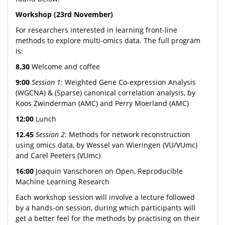
Workshop (23rd November)
For researchers interested in learning front-line
methods to explore multi-omics data. The full program
is:
8.30
Welcome and coffee
9:00
Session 1
: Weighted Gene Co-expression Analysis
(WGCNA) & (Sparse) canonical correlation analysis, by
Koos Zwinderman (AMC) and Perry Moerland (AMC)
12:00
Lunch
12.45
Session 2
: Methods for network reconstruction
using omics data, by Wessel van Wieringen (VU/VUmc)
and Carel Peeters (VUmc)
16:00
Joaquin Vanschoren on Open, Reproducible
Machine Learning Research
Each workshop session will involve a lecture followed
by a hands-on session, during which participants will
get a better feel for the methods by practising on their