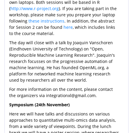
own laptops. Both sessions will be based in R
(
http://www.r-project.org
). If you are taking part in the
workshop, please make sure you prepare your laptop
following
these instructions
. In addition, the abstract
for Session 2 can be found
here
, which includes links
to the course material.
The day will close with a talk by Joaquin Vanschoren
(Eindhoven University of Technology) on "Open,
Reproducible Machine Learning Research". Joaquin's
research focusses on the progressive automation of
machine learning. He has founded OpenML.org, a
platform for networked machine learning research
used by researchers all over the world.
For more information on the content, please contact
the organizers via integrationxl@gmail.com.
Symposium (24th November)
Here we will have talks and discussions on various
approaches to quantitative multi-omics data analysis,
from a wide variety of viewpoints. During the lunch
break we will have a poster session, where researchers