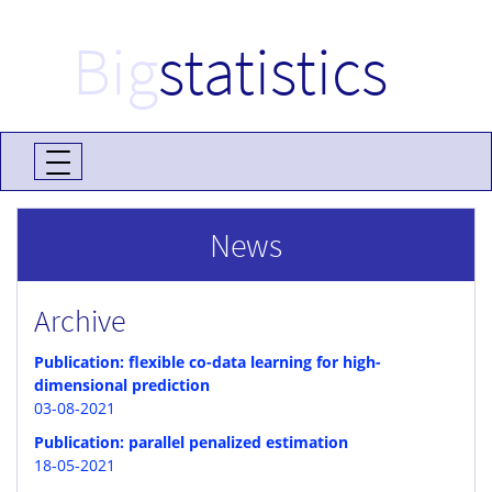
Big
statistics
News
Archive
Publication: flexible co-data learning for high-
dimensional prediction
03-08-2021
Publication: parallel penalized estimation
18-05-2021