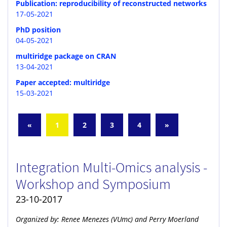
Publication: reproducibility of reconstructed networks
17-05-2021
PhD position
04-05-2021
multiridge package on CRAN
13-04-2021
Paper accepted: multiridge
15-03-2021
«
1
2
3
4
»
Integration Multi-Omics analysis -
Workshop and Symposium
23-10-2017
Organized by: Renee Menezes (VUmc) and Perry Moerland