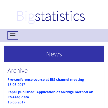
Big
statistics
News
Archive
Pre-conference course at IBS channel meeting
18-05-2017
Paper published: Application of GRridge method on
RNAseq data
15-05-2017