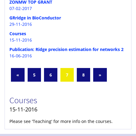
ZONMW TOP GRANT
07-02-2017
GRridge in BioConductor
29-11-2016
Courses
15-11-2016
Publication: Ridge precision estimation for networks 2
16-06-2016
«
5
6
7
8
»
Courses
15-11-2016
Please see 'Teaching' for more info on the courses.