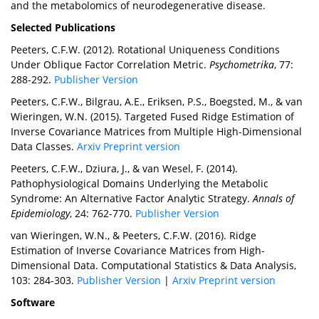
and the metabolomics of neurodegenerative disease.
Selected Publications
Peeters, C.F.W. (2012). Rotational Uniqueness Conditions
Under Oblique Factor Correlation Metric.
Psychometrika
, 77:
288-292.
Publisher Version
Peeters, C.F.W., Bilgrau, A.E., Eriksen, P.S., Boegsted, M., & van
Wieringen, W.N. (2015). Targeted Fused Ridge Estimation of
Inverse Covariance Matrices from Multiple High-Dimensional
Data Classes.
Arxiv Preprint version
Peeters, C.F.W., Dziura, J., & van Wesel, F. (2014).
Pathophysiological Domains Underlying the Metabolic
Syndrome: An Alternative Factor Analytic Strategy.
Annals of
Epidemiology
, 24: 762-770.
Publisher Version
van Wieringen, W.N., & Peeters, C.F.W. (2016). Ridge
Estimation of Inverse Covariance Matrices from High-
Dimensional Data. Computational Statistics & Data Analysis,
103: 284-303.
Publisher Version
|
Arxiv Preprint version
Software