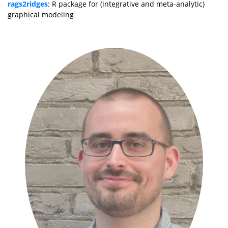
rags2ridges
: R package for (integrative and meta-analytic)
graphical modeling