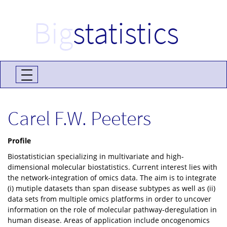
Big
statistics
Carel F.W. Peeters
Profile
Biostatistician specializing in multivariate and high-
dimensional molecular biostatistics. Current interest lies with
the network-integration of omics data. The aim is to integrate
(i) mutiple datasets than span disease subtypes as well as (ii)
data sets from multiple omics platforms in order to uncover
information on the role of molecular pathway-deregulation in
human disease. Areas of application include oncogenomics