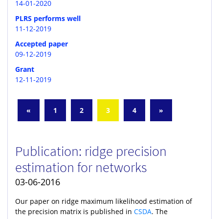
14-01-2020
PLRS performs well
11-12-2019
Accepted paper
09-12-2019
Grant
12-11-2019
«
1
2
3
4
»
Publication: ridge precision
estimation for networks
03-06-2016
Our paper on ridge maximum likelihood estimation of
the precision matrix is published in
CSDA
. The