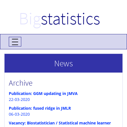
Big
statistics
News
Archive
Publication: GGM updating in JMVA
22-03-2020
Publication: fused ridge in JMLR
06-03-2020
Vacancy: Biostatistician / Statistical machine learner