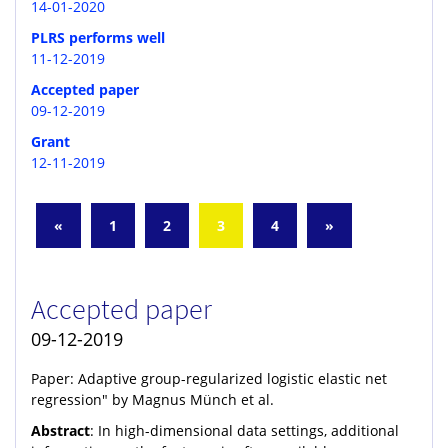
14-01-2020
PLRS performs well
11-12-2019
Accepted paper
09-12-2019
Grant
12-11-2019
«
1
2
3
4
»
Accepted paper
09-12-2019
Paper: Adaptive group-regularized logistic elastic net
regression" by Magnus Münch et al.
Abstract
: In high-dimensional data settings, additional