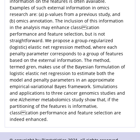
information on the features is often available.
Examples of such external information in omics
research are: (a) p-values from a previous study, and
(b) omics annotation. The inclusion of this information
in the analysis may enhance classi cation
performance and feature selection, but is not
straightforward. We propose a group-regularized
(logistic) elastic net regression method, where each
penalty parameter corresponds to a group of features
based on the external information. The method,
termed gren, makes use of the Bayesian formulation of
logistic elastic net regression to estimate both the
model and penalty parameters in an approximate
empirical-variational Bayes framework. Simulations
and applications to three cancer genomics studies and
one Alzheimer metabolomics study show that, if the
partitioning of the features is informative,
classi cation performance and feature selection are
indeed enhanced.