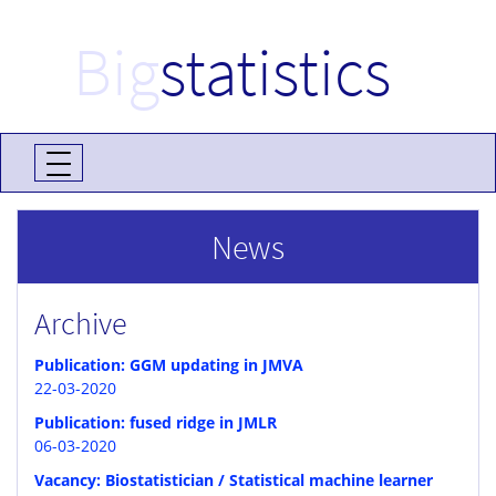
Big
statistics
News
Archive
Publication: GGM updating in JMVA
22-03-2020
Publication: fused ridge in JMLR
06-03-2020
Vacancy: Biostatistician / Statistical machine learner